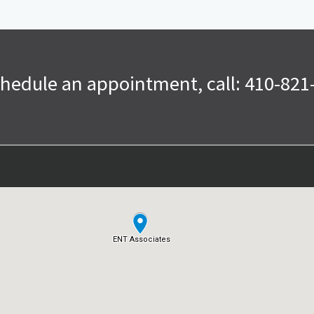
chedule an appointment, call: 410-821