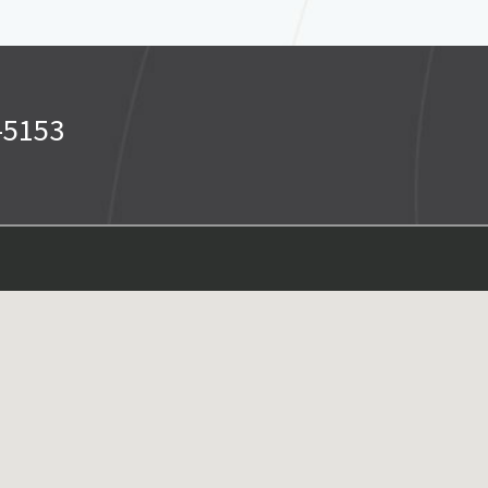
-5153