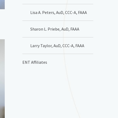
Lisa A. Peters, AuD, CCC-A, FAAA
Sharon L. Priebe, AuD, FAAA
Larry Taylor, AuD, CCC-A, FAAA
ENT Affiliates