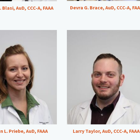
Devra G. Brace, AuD, CCC-A, FA
. Blasi, AuD, CCC-A, FAAA
n L. Priebe, AuD, FAAA
Larry Taylor, AuD, CCC-A, FAAA