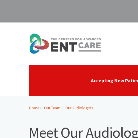
Accepting New Patie
Home
Our Team
Our Audiologists
Meet Our Audiolog