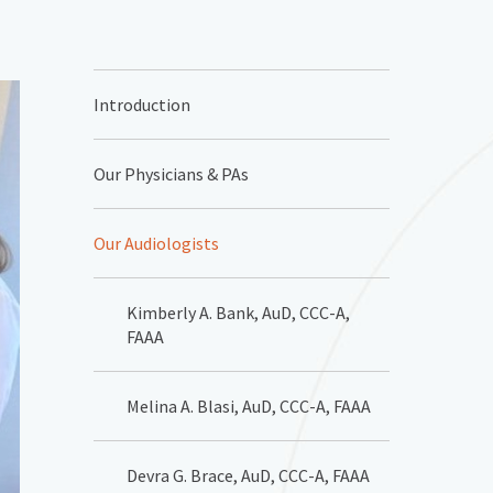
Introduction
Our Physicians & PAs
Our Audiologists
Kimberly A. Bank, AuD, CCC-A,
FAAA
Melina A. Blasi, AuD, CCC-A, FAAA
Devra G. Brace, AuD, CCC-A, FAAA