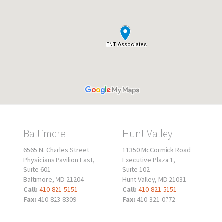
Baltimore
Hunt Valley
6565 N. Charles Street
11350 McCormick Road
Physicians Pavilion East,
Executive Plaza 1,
Suite 601
Suite 102
Baltimore, MD 21204
Hunt Valley, MD 21031
Call:
410-821-5151
Call:
410-821-5151
Fax:
410-823-8309
Fax:
410-321-0772