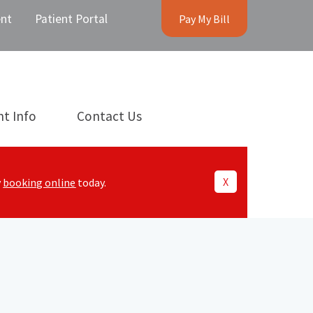
nt
Patient Portal
Pay My Bill
nt Info
Contact Us
X
y
booking online
today.