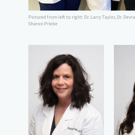
Pictured from left to right: Dr. Larry Taylor, Dr. Devr
Sharon Priebe