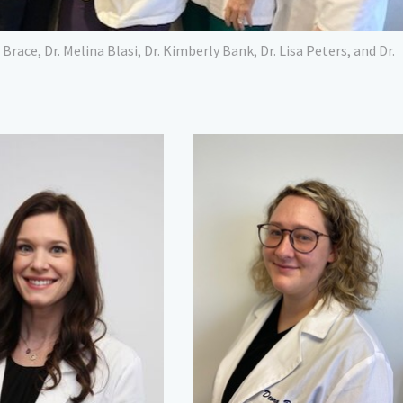
a Brace, Dr. Melina Blasi, Dr. Kimberly Bank, Dr. Lisa Peters, and Dr.