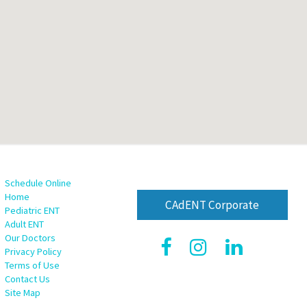
Schedule Online
Home
CAdENT Corporate
Pediatric ENT
Adult ENT
Our Doctors
Privacy Policy
Terms of Use
Contact Us
Site Map