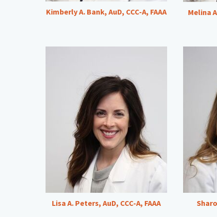
Kimberly A. Bank, AuD, CCC-A, FAAA
Melina A
Lisa A. Peters, AuD, CCC-A, FAAA
Sharo