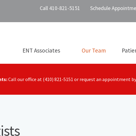
Call 410-821-5151
Schedule Appointme
ENT Associates
Our Team
Patie
nts:
Call our office at (410) 821-5151 or request an appointment b
ists