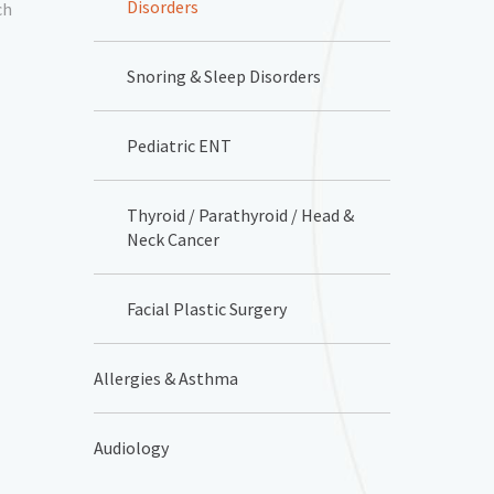
Disorders
ch
Snoring & Sleep Disorders
Pediatric ENT
Thyroid / Parathyroid / Head &
Neck Cancer
Facial Plastic Surgery
Allergies & Asthma
Audiology