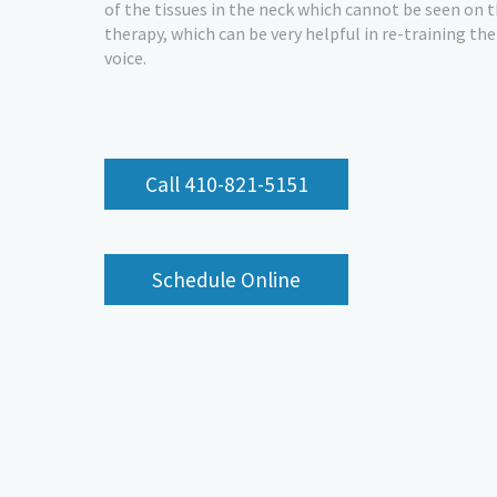
of the tissues in the neck which cannot be seen on 
therapy, which can be very helpful in re-training th
voice.
Call 410-821-5151
Schedule Online