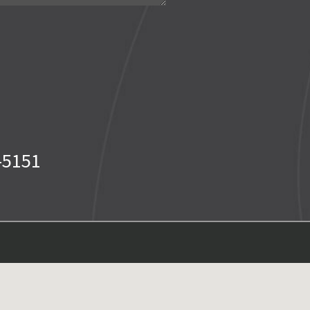
-5151