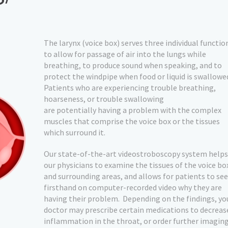
The larynx (voice box) serves three individual functio
to allow for passage of air into the lungs while
breathing, to produce sound when speaking, and to
protect the windpipe when food or liquid is swallowe
Patients who are experiencing trouble breathing,
hoarseness, or trouble swallowing
are potentially having a problem with the complex
muscles that comprise the voice box or the tissues
which surround it.
Our state-of-the-art videostroboscopy system helps
our physicians to examine the tissues of the voice bo
and surrounding areas, and allows for patients to see
firsthand on computer-recorded video why they are
having their problem.
Depending on the findings, yo
doctor may prescribe certain medications to decreas
inflammation in the throat, or order further imagin