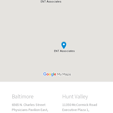
Baltimore
Hunt Valley
6565 N. Charles Street
11350 McCormick Road
Physicians Pavilion East,
Executive Plaza 1,