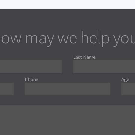
ow may we help yo
Last Name
Phone
Age