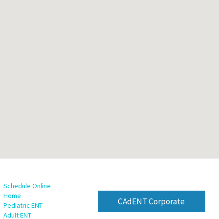
Schedule Online
Home
CAdENT Corporate
Pediatric ENT
Adult ENT