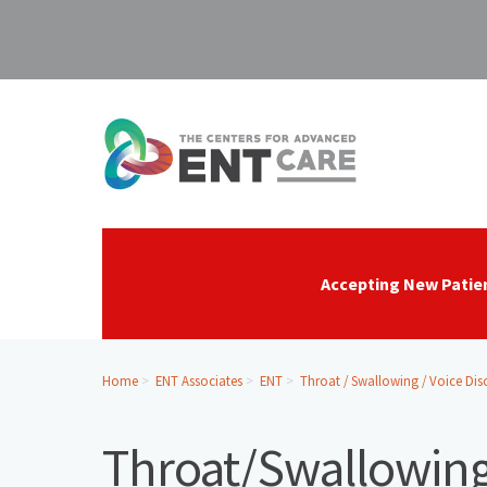
Accepting New Patie
Home
ENT Associates
ENT
Throat / Swallowing / Voice Dis
Throat/Swallowing