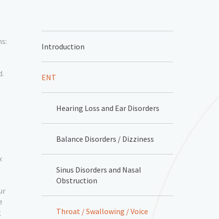
ns:
Introduction
d.
ENT
Hearing Loss and Ear Disorders
Balance Disorders / Dizziness
x
Sinus Disorders and Nasal
Obstruction
ur
e
Throat / Swallowing / Voice
g