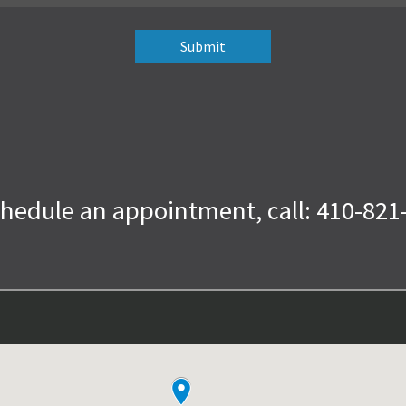
chedule an appointment, call: 410-821