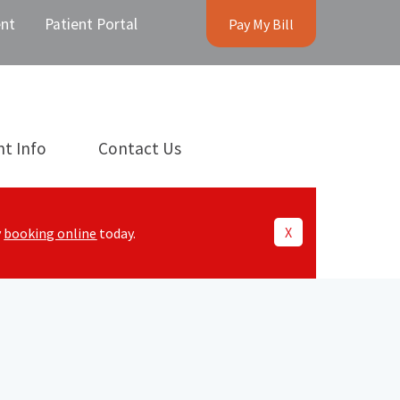
nt
Patient Portal
Pay My Bill
nt Info
Contact Us
X
y
booking online
today.