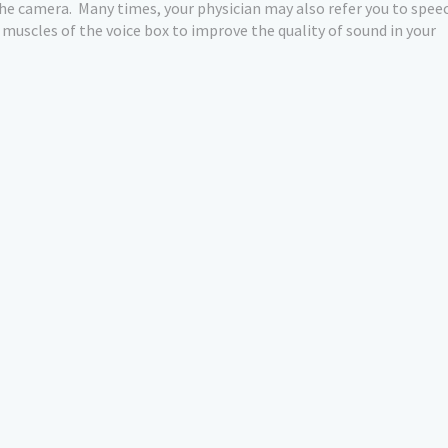
the camera.
Many times, your physician may also refer you to spee
e muscles of the voice box to improve the quality of sound in your