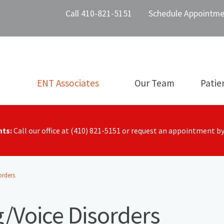
Call 410-821-5151
Schedule Appointme
ENT Associates
Our Team
Patie
nts:
Call our office at (410) 821-5151 or request an appointment b
orders
/Voice Disorders