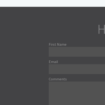
H
First Name
Email
Comments