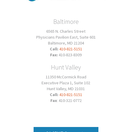
Baltimore
6565 N. Charles Street
Physicians Pavilion East, Suite 601
Baltimore, MD 21204
Call:
410-821-5151
Fax:
410-823-8309
Hunt Valley
11350 McCormick Road
Executive Plaza 1, Suite 102
Hunt Valley, MD 21031
Call:
410-821-5151
Fax
: 410-321-0772