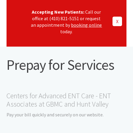
Accepting New Patients:
Call our
office at (410) 821-5151 or request
X
an appointment by
booking online
today.
Prepay for Services
Centers for Advanced ENT Care - ENT
Associates at GBMC and Hunt Valley
Pay your bill quickly and securely on our website.