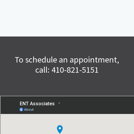
To schedule an appointment,
call: 410-821-5151